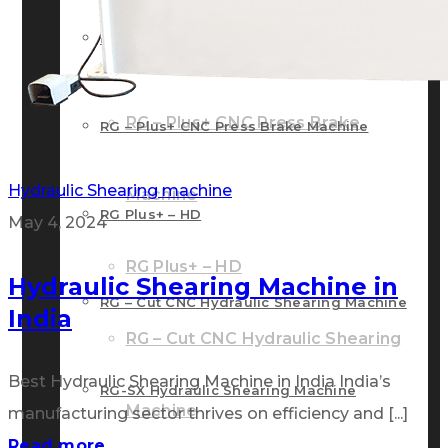
RG – Bend CNC Press Brake Machine
Machine
RG – Plus+ CNC Press Brake
RG – Plus+ CNC Press Brake Machine
Hydraulic Shearing machine
Machine
RG Plus+ – HD
May 4, 2024
RG Plus+ – HD
Hydraulic Shearing Machine in
RG – Cut CNC Hydraulic Shearing Machine
India
RG – Cut CNC Hydraulic Shearing
Best Hydraulic Shearing Machine in India India’s
RG-SX Hydraulic Shearing Machine
Machine
manufacturing sector thrives on efficiency and [...]
Read more