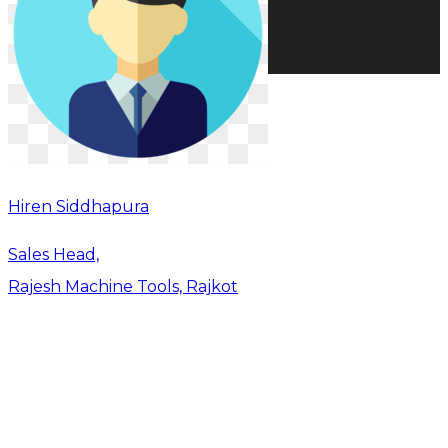
Hiren Siddhapura
Sales Head,
Rajesh Machine Tools, Rajkot