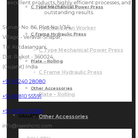
excellent products, highly efficient processes, and
Brake Machine
C Type Mechanical Power Press
outstanding results.
Survey No. 86, Plot No. 1/3/4,
Hydraulic Iron Worker
C Frame Hydraulic Press
Village - Veraval-Shapar,
Tal. Kotdasangani,
C Type Mechanical Power Press
Dist. Rajkot - 360024,
Plate – Rolling
(Gujarat) India.
C Frame Hydraulic Press
+91-97240 28080
Other Accessories
Plate – Rolling
+91-90810 55591
+91-90810 55598
GALLERY
Other Accessories
info@rajeshcnc.com