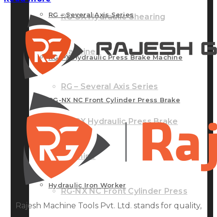
RG – Several Axis Series
RG-SX Hydraulic Shearing
Machine
RG-PX Hydraulic Press Brake Machine
RG – Several Axis Series
RG-NX NC Front Cylinder Press Brake
RG-PX Hydraulic Press Brake
Machine
Machine
Hydraulic Iron Worker
RG-NX NC Front Cylinder Press
Rajesh Machine Tools Pvt. Ltd. stands for quality,