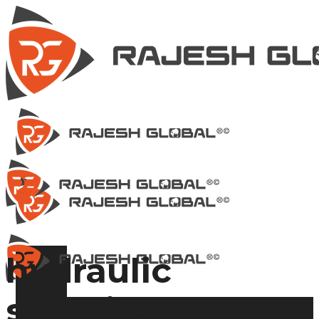
hydraulic
shearing