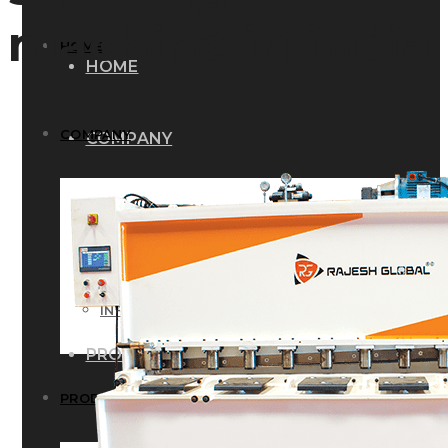
machine in india
HOME
HOME
COMPANY
COMPANY
HISTORY
HISTORY
INFRASTRUCTURE
INFRASTRUCTURE
PRODUCTS
PRODUCTS
RG – Bend CNC Press Brake