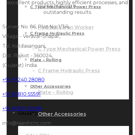
excellent products, highly efficient processes, and
Brake Machine
C Type Mechanical Power Press
outstanding results.
Survey No. 86, Plot No. 1/3/4,
Hydraulic Iron Worker
C Frame Hydraulic Press
Village - Veraval-Shapar,
Tal. Kotdasangani,
C Type Mechanical Power Press
Dist. Rajkot - 360024,
Plate – Rolling
(Gujarat) India.
C Frame Hydraulic Press
+91-97240 28080
Other Accessories
Plate – Rolling
+91-90810 55591
+91-90810 55598
GALLERY
Other Accessories
info@rajeshcnc.com