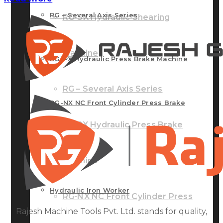
RG – Several Axis Series
RG-SX Hydraulic Shearing
Machine
RG-PX Hydraulic Press Brake Machine
RG – Several Axis Series
RG-NX NC Front Cylinder Press Brake
RG-PX Hydraulic Press Brake
Machine
Machine
Hydraulic Iron Worker
RG-NX NC Front Cylinder Press
Rajesh Machine Tools Pvt. Ltd. stands for quality,