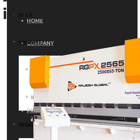
in india
HOME
HOME
COMPANY
COMPANY
HISTORY
HISTORY
INFRASTRUCTURE
INFRASTRUCTURE
PRODUCTS
PRODUCTS
RG – Bend CNC Press Brake