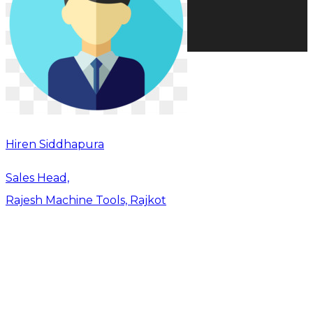
Hiren Siddhapura
Sales Head,
Rajesh Machine Tools, Rajkot