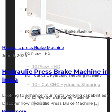
RG – Bend CNC Press Brake Machine
Machine
RG – Plus+ CNC Press Brake
RG – Plus+ CNC Press Brake Machine
Hydraulic press Brake Machine
Machine
RG Plus+ – HD
June 6, 2024
RG Plus+ – HD
Hydraulic Press Brake Machine in
RG – Cut CNC Hydraulic Shearing Machine
India
RG – Cut CNC Hydraulic Shearing
Looking to enhance your metalworking capabilities?
RG-SX Hydraulic Shearing Machine
Machine
Discover how Hydraulic Press Brake Machine [...]
Read more