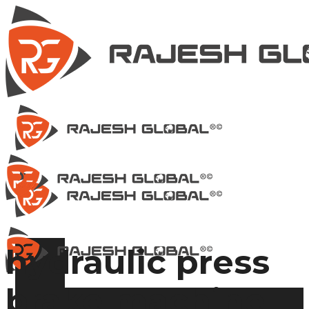
hydraulic press
brake machine