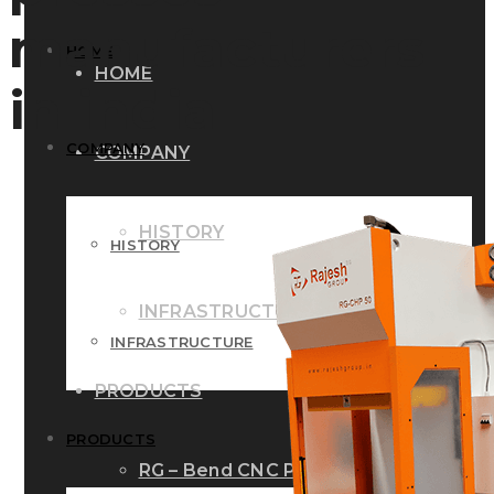
manufacturers
HOME
HOME
in india
COMPANY
COMPANY
HISTORY
HISTORY
INFRASTRUCTURE
INFRASTRUCTURE
PRODUCTS
PRODUCTS
RG – Bend CNC Press Brake