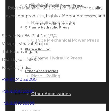
Brake Machine
C Type Mechanical Power Press
Rajesh Machine Tools Pvt. Ltd. stands for quality,
excellent products, highly efficient processes, and
Hydraulic Iron Worker
outstanding results.
C Frame Hydraulic Press
Survey No. 86, Plot No. 1/3/4,
C Type Mechanical Power Press
Village - Veraval-Shapar,
Plate – Rolling
Tal. Kotdasangani,
C Frame Hydraulic Press
Dist. Rajkot - 360024,
(Gujarat) India.
Other Accessories
Plate – Rolling
+91-97240 28080
+91-90810 55591
GALLERY
Other Accessories
+91-90810 55598