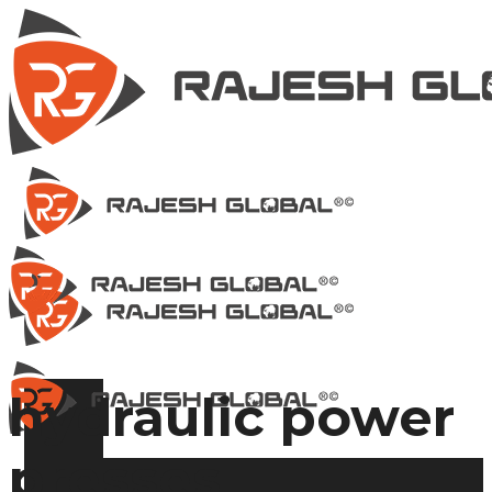
hydraulic power
presses