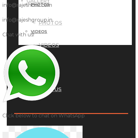
GALLERY
PHOTOS
info@rajeshcnc.com
info@rajeshgroup.in
PHOTOS
VIDEOS
Chat with us!
VIDEOS
BLOG
BLOG
CONTACT US
CONTACT US
Click below to chat on WhatsApp