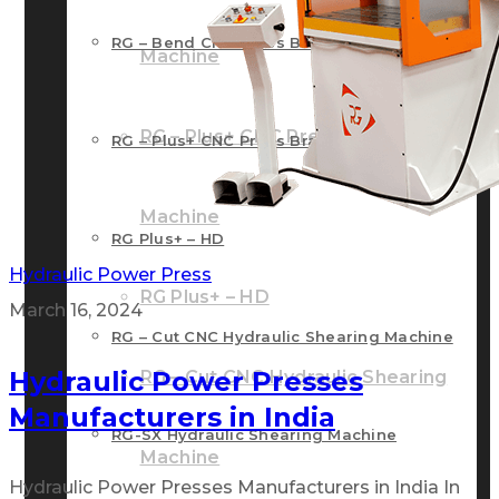
RG – Bend CNC Press Brake Machine
Machine
RG – Plus+ CNC Press Brake
RG – Plus+ CNC Press Brake Machine
Machine
RG Plus+ – HD
Hydraulic Power Press
RG Plus+ – HD
March 16, 2024
RG – Cut CNC Hydraulic Shearing Machine
Hydraulic Power Presses
RG – Cut CNC Hydraulic Shearing
Manufacturers in India
RG-SX Hydraulic Shearing Machine
Machine
Hydraulic Power Presses Manufacturers in India In