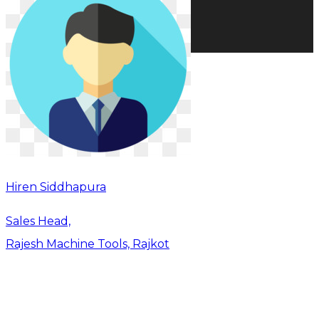
Hiren Siddhapura
Sales Head,
Rajesh Machine Tools, Rajkot