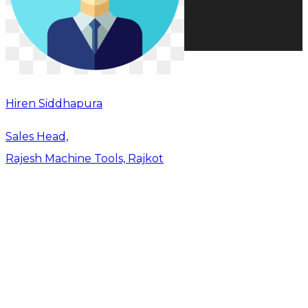
Hiren Siddhapura
Sales Head,
Rajesh Machine Tools, Rajkot