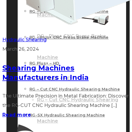
RG – Bend CNC Press Brake Machine
Machine
RG – Plus+ CNC Press Brake
RG – Plus+ CNC Press Brake Machine
Hydraulic Shearing
March 26, 2024
Machine
RG Plus+ – HD
Shearing Machines
Manufacturers in India
RG Plus+ – HD
RG – Cut CNC Hydraulic Shearing Machine
The Ultimate Precision in Metal Fabrication: Discover
RG – Cut CNC Hydraulic Shearing
the RG-CUT CNC Hydraulic Shearing Machine [...]
Read more
RG-SX Hydraulic Shearing Machine
Machine