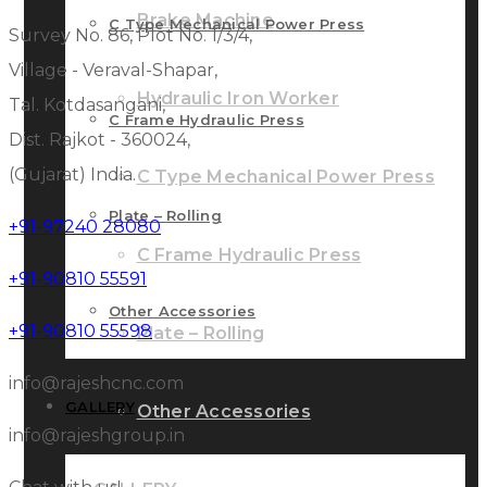
Brake Machine
C Type Mechanical Power Press
Survey No. 86, Plot No. 1/3/4,
Village - Veraval-Shapar,
Hydraulic Iron Worker
Tal. Kotdasangani,
C Frame Hydraulic Press
Dist. Rajkot - 360024,
(Gujarat) India.
C Type Mechanical Power Press
Plate – Rolling
+91-97240 28080
C Frame Hydraulic Press
+91-90810 55591
Other Accessories
+91-90810 55598
Plate – Rolling
info@rajeshcnc.com
GALLERY
Other Accessories
info@rajeshgroup.in