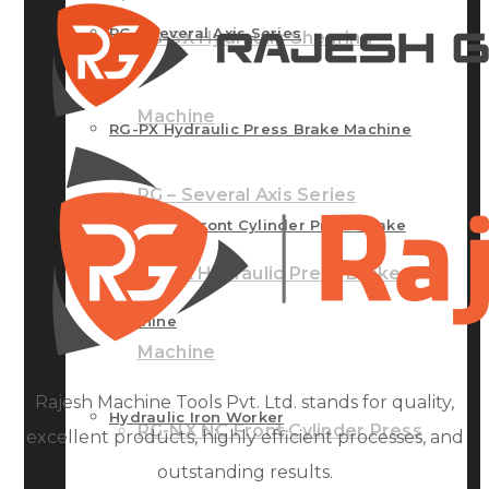
RG – Several Axis Series
RG-SX Hydraulic Shearing
Machine
RG-PX Hydraulic Press Brake Machine
RG – Several Axis Series
RG-NX NC Front Cylinder Press Brake
RG-PX Hydraulic Press Brake
Machine
Machine
Rajesh Machine Tools Pvt. Ltd. stands for quality,
Hydraulic Iron Worker
RG-NX NC Front Cylinder Press
excellent products, highly efficient processes, and
outstanding results.