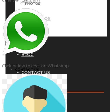
Chat with us!
GALLERY
PHOTOS
PHOTOS
VIDEOS
VIDEOS
BLOG
BLOG
Click below to chat on WhatsApp
CONTACT US
CONTACT US