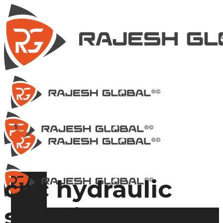
cnc hydraulic
shearing