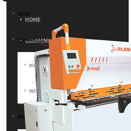
HOME
HOME
COMPANY
COMPANY
HISTORY
HISTORY
INFRASTRUCTURE
INFRASTRUCTURE
PRODUCTS
PRODUCTS
RG – Bend CNC Press Brake