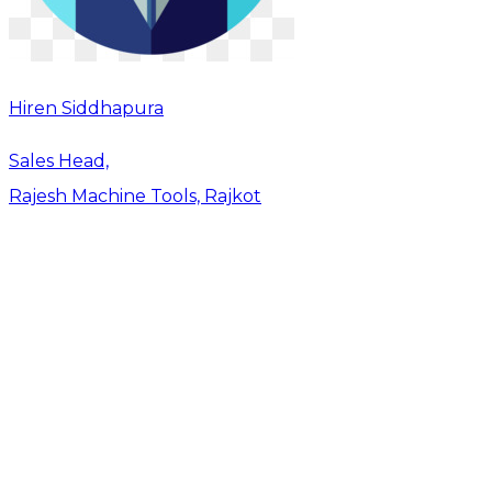
Hiren Siddhapura
Sales Head,
Rajesh Machine Tools, Rajkot