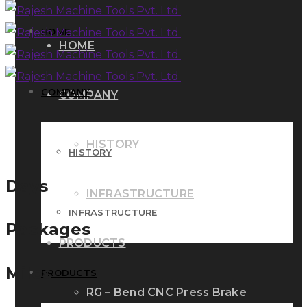
HOME
HOME
COMPANY
COMPANY
HISTORY
HISTORY
Days
INFRASTRUCTURE
INFRASTRUCTURE
Packages
PRODUCTS
Miles
PRODUCTS
RG – Bend CNC Press Brake