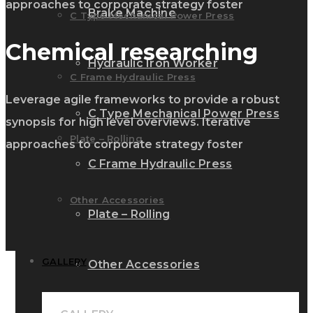
approaches to corporate strategy foster
Brake Machine
C Type Mechanical Power Press
Chemical researching
Hydraulic Iron Worker
C Frame Hydraulic Press
Leverage agile frameworks to provide a robust
C Type Mechanical Power Press
synopsis for high level overviews. Iterative
Plate – Rolling
approaches to corporate strategy foster
C Frame Hydraulic Press
Other Accessories
Plate – Rolling
GALLERY
Other Accessories