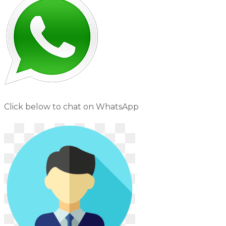
Click below to chat on WhatsApp