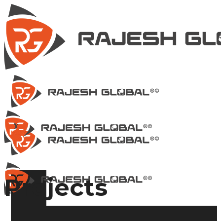
Projects