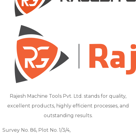
Rajesh Machine Tools Pvt. Ltd. stands for quality,
excellent products, highly efficient processes, and
outstanding results.
Survey No. 86, Plot No. 1/3/4,