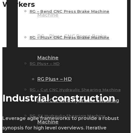
Workers
RG – Bend CNC Press Brake Machine
Machine
RG – Plus+ CNC Press Brake
RG – Plus+ CNC Press Brake Machine
Machine
RG Plus+ – HD
RG Plus+ – HD
RG – Cut CNC Hydraulic Shearing Machine
Industrial construction
RG – Cut CNC Hydraulic Shearing
RG-SX Hydraulic Shearing Machine
Leverage agile frameworks to provide a robust
Machine
synopsis for high level overviews. Iterative