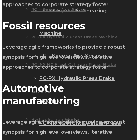
approaches to corporate strategy foster
RG – Several Axis Series
RG-SX Hydraulic Shearing
Fossil resources
Machine
RG-PX Hydraulic Press Brake Machine
Leverage agile frameworks to provide a robust
RG – Several Axis Series
synopsis for high level overviews. Iterative
RG-NX NC Front Cylinder Press Brake
approaches to corporate strategy foster
RG-PX Hydraulic Press Brake
Automotive
Machine
manufacturing
Machine
Hydraulic Iron Worker
Leverage agile frameworks to provide a robust
RG-NX NC Front Cylinder Press
synopsis for high level overviews. Iterative