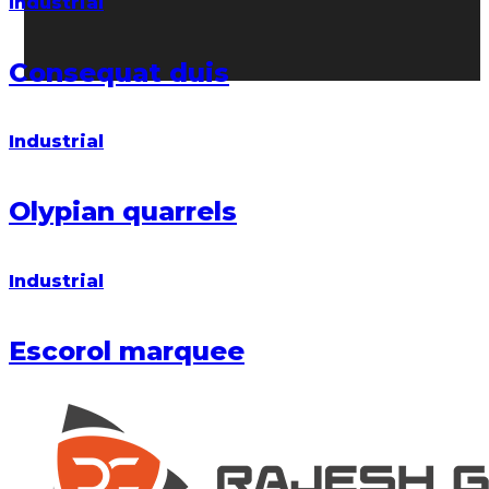
Industrial
Consequat duis
Industrial
Olypian quarrels
Industrial
Escorol marquee