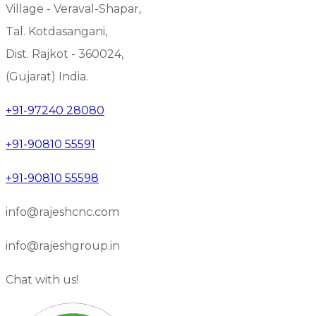
Village - Veraval-Shapar,
Tal. Kotdasangani,
Dist. Rajkot - 360024,
(Gujarat) India.
+91-97240 28080
+91-90810 55591
+91-90810 55598
info@rajeshcnc.com
info@rajeshgroup.in
Chat with us!