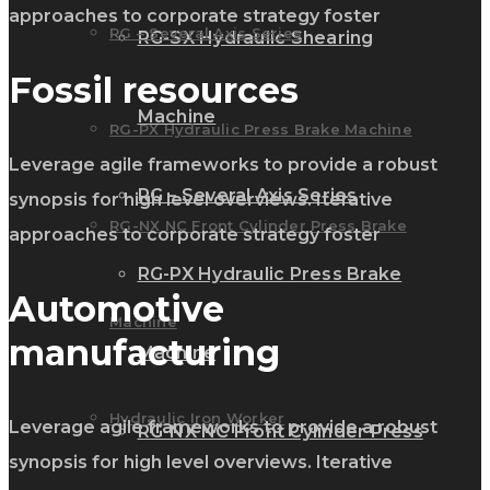
approaches to corporate strategy foster
RG – Several Axis Series
RG-SX Hydraulic Shearing
Fossil resources
Machine
RG-PX Hydraulic Press Brake Machine
Leverage agile frameworks to provide a robust
RG – Several Axis Series
synopsis for high level overviews. Iterative
RG-NX NC Front Cylinder Press Brake
approaches to corporate strategy foster
RG-PX Hydraulic Press Brake
Automotive
Machine
manufacturing
Machine
Hydraulic Iron Worker
Leverage agile frameworks to provide a robust
RG-NX NC Front Cylinder Press
synopsis for high level overviews. Iterative