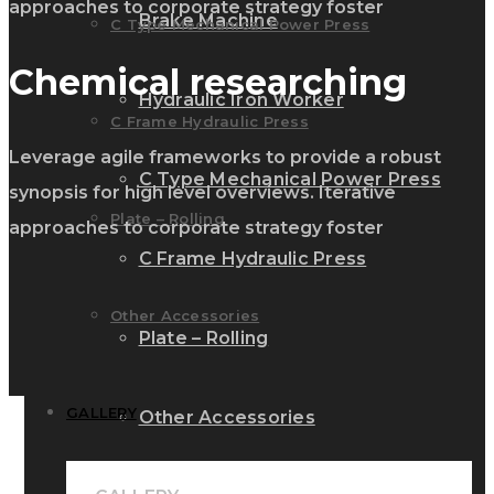
approaches to corporate strategy foster
Brake Machine
C Type Mechanical Power Press
Chemical researching
Hydraulic Iron Worker
C Frame Hydraulic Press
Leverage agile frameworks to provide a robust
C Type Mechanical Power Press
synopsis for high level overviews. Iterative
Plate – Rolling
approaches to corporate strategy foster
C Frame Hydraulic Press
Other Accessories
Plate – Rolling
GALLERY
Other Accessories