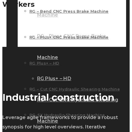
Workers
RG – Bend CNC Press Brake Machine
Machine
RG – Plus+ CNC Press Brake
RG – Plus+ CNC Press Brake Machine
Machine
RG Plus+ – HD
RG Plus+ – HD
RG – Cut CNC Hydraulic Shearing Machine
Industrial construction
RG – Cut CNC Hydraulic Shearing
RG-SX Hydraulic Shearing Machine
Leverage agile frameworks to provide a robust
Machine
synopsis for high level overviews. Iterative