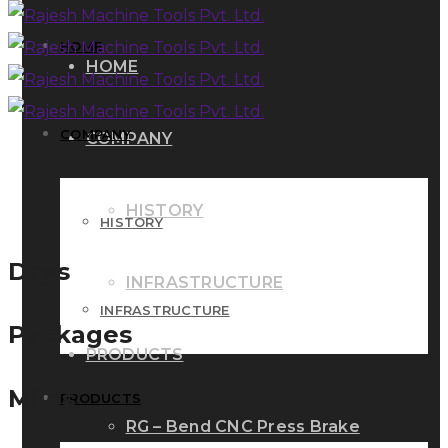
HOME
HOME
COMPANY
COMPANY
HISTORY
HISTORY
Days
INFRASTRUCTURE
INFRASTRUCTURE
Packages
PRODUCTS
Miles
PRODUCTS
RG – Bend CNC Press Brake