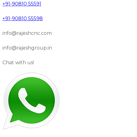
+91-90810 55591
+91-90810 55598
info@rajeshcnc.com
info@rajeshgroup.in
Chat with us!