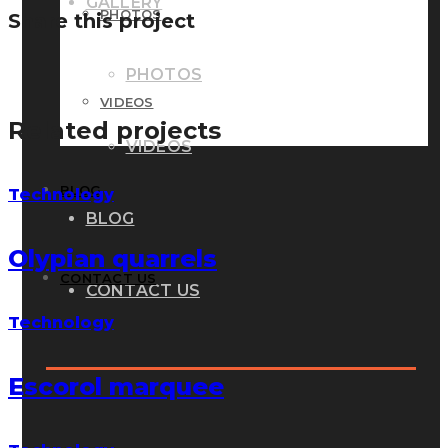
GALLERY
PHOTOS
Share this project
PHOTOS
VIDEOS
Related projects
VIDEOS
BLOG
Technology
BLOG
Olypian quarrels
CONTACT US
CONTACT US
Technology
Escorol marquee