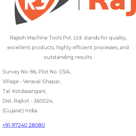
Rajesh Machine Tools Pvt. Ltd. stands for quality,
excellent products, highly efficient processes, and
outstanding results.
Survey No. 86, Plot No. 1/3/4,
Village - Veraval-Shapar,
Tal. Kotdasangani,
Dist. Rajkot - 360024,
(Gujarat) India.
+91-97240 28080