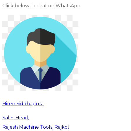
Click below to chat on WhatsApp
Hiren Siddhapura
Sales Head,
Rajesh Machine Tools, Rajkot