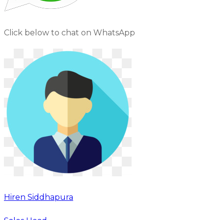
Click below to chat on WhatsApp
Hiren Siddhapura