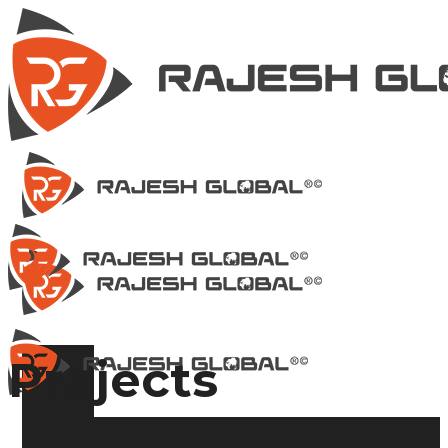
Projects