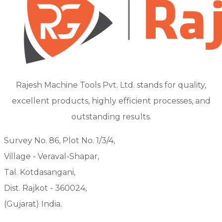
Rajesh Machine Tools Pvt. Ltd. stands for quality,
excellent products, highly efficient processes, and
outstanding results.
Survey No. 86, Plot No. 1/3/4,
Village - Veraval-Shapar,
Tal. Kotdasangani,
Dist. Rajkot - 360024,
(Gujarat) India.