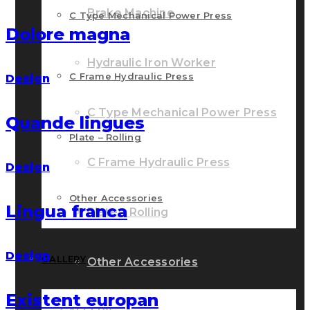
Brake Machine
C Type Mechanical Power Press
Dolore magna
Hydraulic Iron Worker
C Frame Hydraulic Press
Design
C Type Mechanical Power Press
Quande lingues
Plate – Rolling
C Frame Hydraulic Press
Design
Other Accessories
Lingua franca
Plate – Rolling
Design
GALLERY
Other Accessories
Existent europan