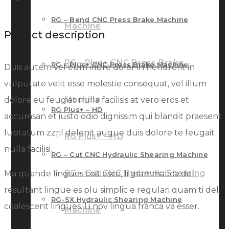
RG – Bend CNC Press Brake Machine
Machine
Project description
RG – Plus+ CNC Press Brake
RG – Plus+ CNC Press Brake Machine
Duis autem vel eum iriure dolor in hendrerit in
vulputate velit esse molestie consequat, vel illum
Machine
dolore eu feugiat nulla facilisis at vero eros et
RG Plus+ – HD
accumsan et iusto odio dignissim qui blandit praesent
luptatum zzril delenit augue duis dolore te feugait
RG Plus+ – HD
nulla facilisi.
RG – Cut CNC Hydraulic Shearing Machine
RG – Cut CNC Hydraulic Shearing
Ma quande lingues coalesce, li grammatica del
resultant lingue es plu simplic e regulari quam ti del
RG-SX Hydraulic Shearing Machine
coalescent lingues. Li nov lingua franca va esser.
Machine