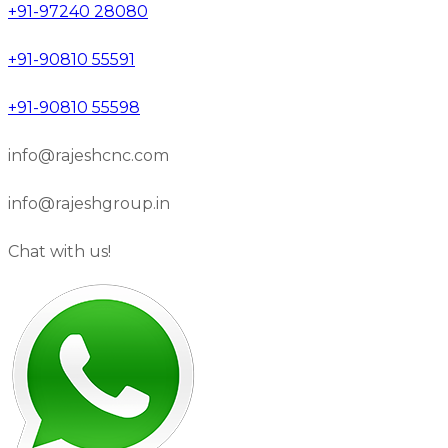
+91-97240 28080
+91-90810 55591
+91-90810 55598
info@rajeshcnc.com
info@rajeshgroup.in
Chat with us!