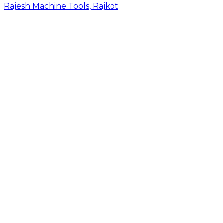
Rajesh Machine Tools, Rajkot