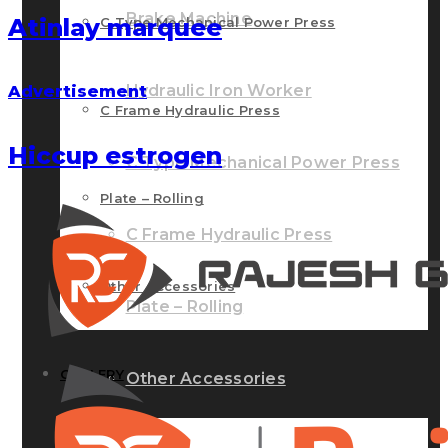
Brake Machine
Atinlay marquee
C Type Mechanical Power Press
Hydraulic Iron Worker
Advertisement
C Frame Hydraulic Press
Hiccup estrogen
C Type Mechanical Power Press
Plate – Rolling
C Frame Hydraulic Press
Other Accessories
Plate – Rolling
GALLERY
Other Accessories