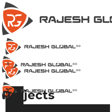
Projects