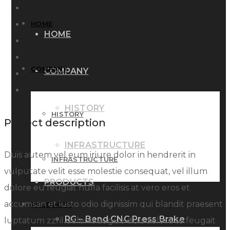
HOME
HOME
COMPANY
COMPANY
HISTORY
HISTORY
Project description
INFRASTRUCTURE
Duis autem vel eum iriure dolor in hendrerit in
INFRASTRUCTURE
vulputate velit esse molestie consequat, vel illum
PRODUCTS
dolore eu feugiat nulla facilisis at vero eros et
accumsan et iusto odio dignissim qui blandit praesent
PRODUCTS
RG – Bend CNC Press Brake
luptatum zzril delenit augue duis dolore te feugait