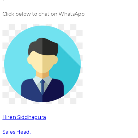
Click below to chat on WhatsApp
Hiren Siddhapura
Sales Head,