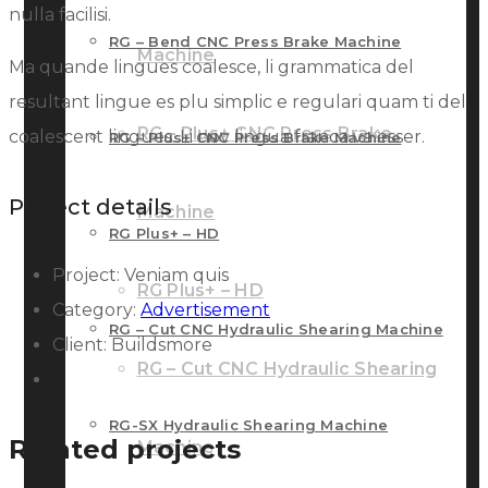
nulla facilisi.
RG – Bend CNC Press Brake Machine
Machine
Ma quande lingues coalesce, li grammatica del
resultant lingue es plu simplic e regulari quam ti del
RG – Plus+ CNC Press Brake
coalescent lingues. Li nov lingua franca va esser.
RG – Plus+ CNC Press Brake Machine
Project details
Machine
RG Plus+ – HD
Project:
Veniam quis
RG Plus+ – HD
Category:
Advertisement
RG – Cut CNC Hydraulic Shearing Machine
Client:
Buildsmore
RG – Cut CNC Hydraulic Shearing
RG-SX Hydraulic Shearing Machine
Related projects
Machine