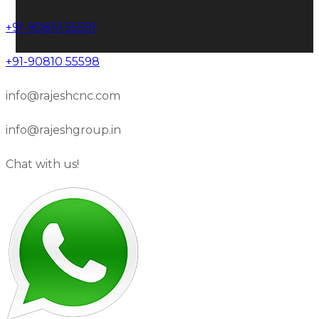
+91-90810 55591
+91-90810 55598
info@rajeshcnc.com
info@rajeshgroup.in
Chat with us!