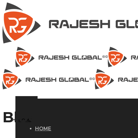
Blog
HOME
HOME