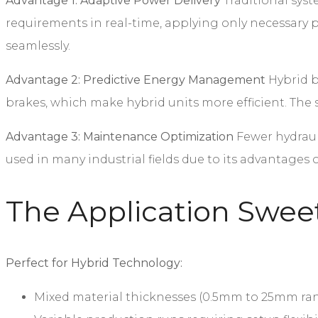
Advantage 1: Adaptive Power Delivery
Traditional syst
requirements in real-time, applying only necessary p
seamlessly.
Advantage 2: Predictive Energy Management
Hybrid br
brakes, which make hybrid units more efficient. Th
Advantage 3: Maintenance Optimization
Fewer hydraul
used in many industrial fields due to its advantages
The Application Swee
Perfect for Hybrid Technology:
Mixed material thicknesses (0.5mm to 25mm ra