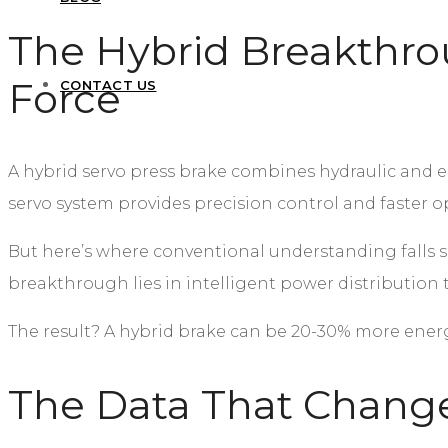
The Hybrid Breakthro
Force
CONTACT US
A hybrid servo press brake combines hydraulic and ele
servo system provides precision control and faster op
But here’s where conventional understanding falls 
breakthrough lies in intelligent power distribution 
The result? A hybrid brake can be 20-30% more energy
The Data That Change