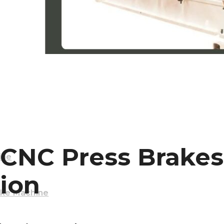
Machine
 CNC Press Brake
ine
ion
ake Machine