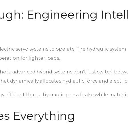
ugh: Engineering Intel
ctric servo systems to operate. The hydraulic system p
eration for lighter loads.
short: advanced hybrid systems don’t just switch be
that dynamically allocates hydraulic force and electri
 efficient than a hydraulic press brake while matchin
s Everything