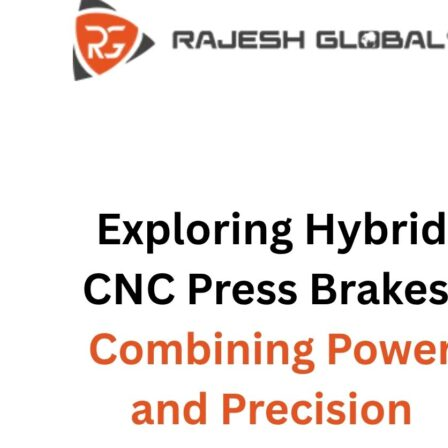
COMPANY
COMPANY
HISTORY
HISTORY
INFRASTRUCTURE
INFRASTRUCTURE
PRODUCTS
PRODUCTS
RG – Bend CNC Press Brake Machi
RG – Bend CNC Press Brake Machine
RG – Plus+ CNC Press Brake Machi