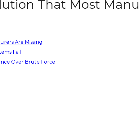
lution That Most Manu
urers Are Missing
tems Fail
ence Over Brute Force