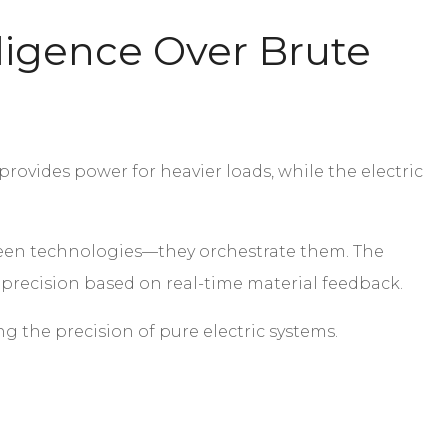
ligence Over Brute
rovides power for heavier loads, while the electric
tween technologies—they orchestrate them. The
c precision based on real-time material feedback.
g the precision of pure electric systems.