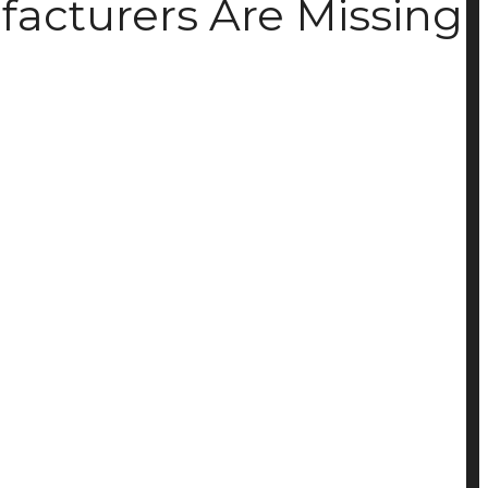
facturers Are Missing