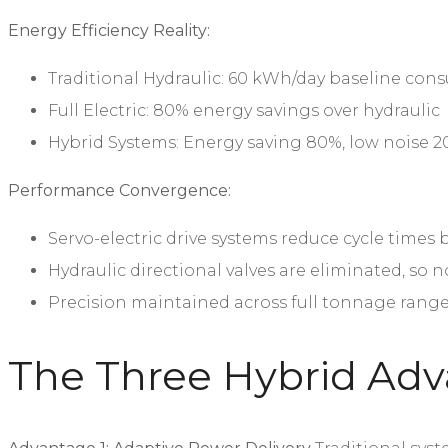
Energy Efficiency Reality:
Traditional Hydraulic: 60 kWh/day baseline co
Full Electric: 80% energy savings over hydraulic
Hybrid Systems: Energy saving 80%, low noise 2
Performance Convergence:
Servo-electric drive systems reduce cycle times
Hydraulic directional valves are eliminated, so n
Precision maintained across full tonnage rang
The Three Hybrid Adv