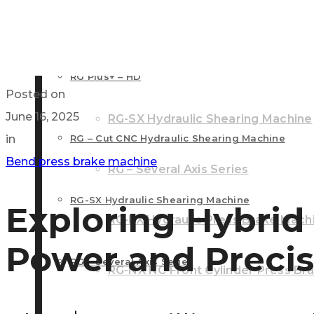
RG – Plus+ CNC Press Brake Machine
RG Plus+ – HD
RG – Cut CNC Hydraulic Shearing 
RG Plus+ – HD
Posted on
June 16, 2025
RG-SX Hydraulic Shearing Machine
in
RG – Cut CNC Hydraulic Shearing Machine
Bend press brake machine
RG – Several Axis Series
RG-SX Hydraulic Shearing Machine
Exploring Hybrid
RG-PX Hydraulic Press Brake Mach
Power and Precis
RG – Several Axis Series
RG-NX NC Front Cylinder Press Br