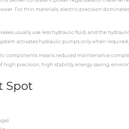
ems deliver consistent power regardless of material 
ower. For thin materials, electric precision dominate
akes usually use less hydraulic fluid, and the hydrauli
e system activates hydraulic pumps only when requir
ic components means reduced maintenance complexit
 of high precision, high stability, energy saving, env
t Spot
nge)