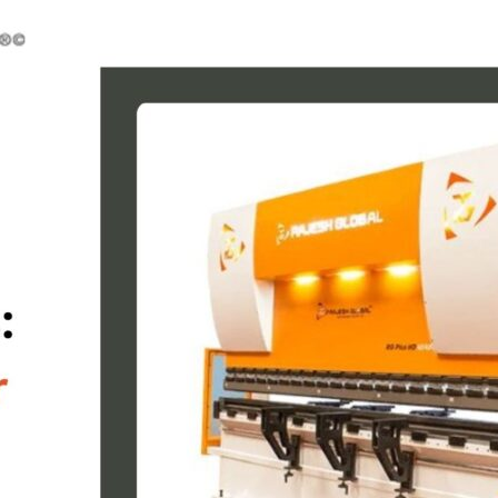
ne
ne