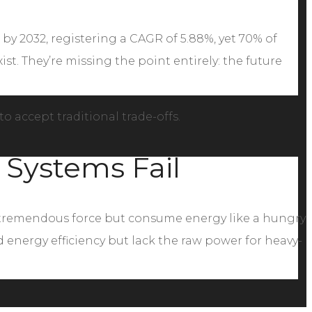
 by 2032, registering a CAGR of 5.88%, yet 70% of
st. They’re missing the point entirely: the future
o accept traditional trade-offs.
 Systems Fail
er tremendous force but consume energy like a hungry
energy efficiency but lack the raw power for heavy-