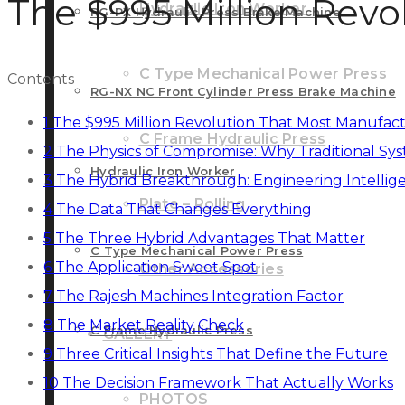
The $995 Million Revo
Hydraulic Iron Worker
RG-PX Hydraulic Press Brake Machine
C Type Mechanical Power Press
Contents
RG-NX NC Front Cylinder Press Brake Machine
1
The $995 Million Revolution That Most Manufact
C Frame Hydraulic Press
2
The Physics of Compromise: Why Traditional Sys
Hydraulic Iron Worker
3
The Hybrid Breakthrough: Engineering Intellig
Plate – Rolling
4
The Data That Changes Everything
5
The Three Hybrid Advantages That Matter
C Type Mechanical Power Press
6
The Application Sweet Spot
Other Accessories
7
The Rajesh Machines Integration Factor
8
The Market Reality Check
C Frame Hydraulic Press
GALLERY
9
Three Critical Insights That Define the Future
10
The Decision Framework That Actually Works
PHOTOS