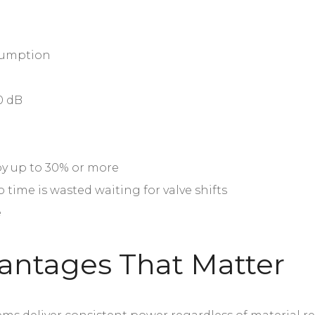
nsumption
0 dB
 by up to 30% or more
o time is wasted waiting for valve shifts
e
antages That Matter