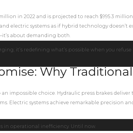
illion in 2022 and is projected to reach $995.3 million
d electric systems as if hybrid technology doesn’t exi
—it’s about demanding both.
ging; it’s redefining what’s possible when you refuse t
mise: Why Traditional
o an impossible choice. Hydraulic press brakes deliv
. Electric systems achieve remarkable precision and 
 in operational inefficiency. Until now.