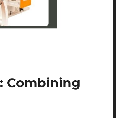
s: Combining