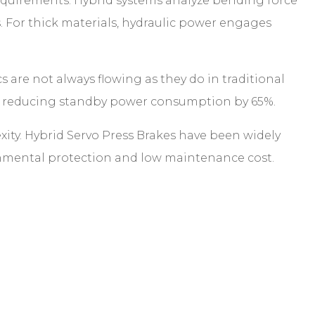
requirements. Hybrid systems analyze bending force
s. For thick materials, hydraulic power engages
cs are not always flowing as they do in traditional
ed, reducing standby power consumption by 65%.
y. Hybrid Servo Press Brakes have been widely
ironmental protection and low maintenance cost.