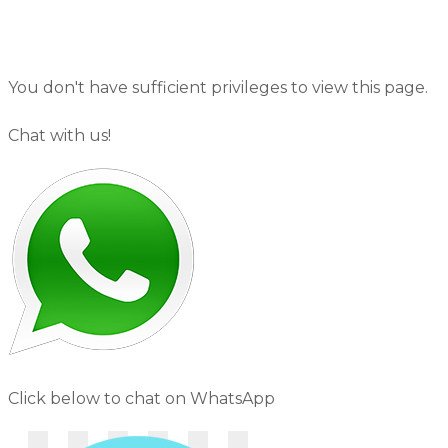
You don't have sufficient privileges to view this page.
Chat with us!
Click below to chat on WhatsApp