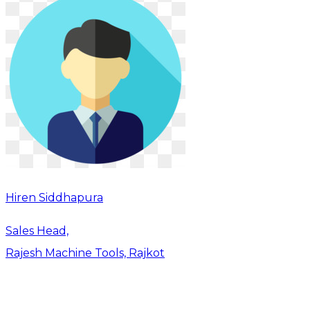
Hiren Siddhapura
Sales Head,
Rajesh Machine Tools, Rajkot