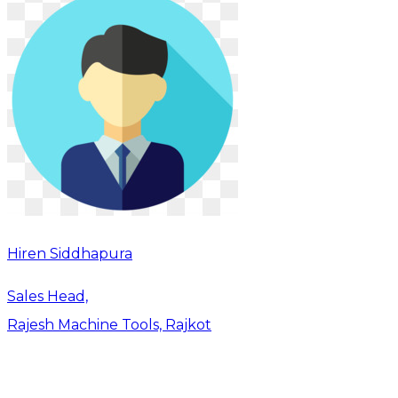
Hiren Siddhapura
Sales Head,
Rajesh Machine Tools, Rajkot