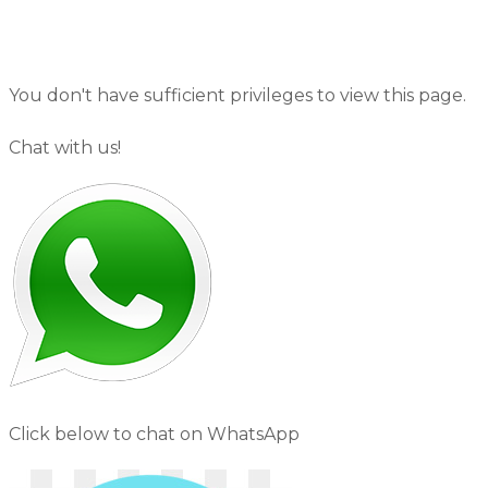
You don't have sufficient privileges to view this page.
Chat with us!
Click below to chat on WhatsApp